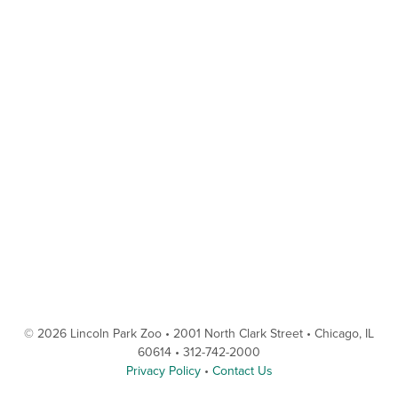
© 2026 Lincoln Park Zoo • 2001 North Clark Street • Chicago, IL
60614 • 312-742-2000
Privacy Policy
•
Contact Us