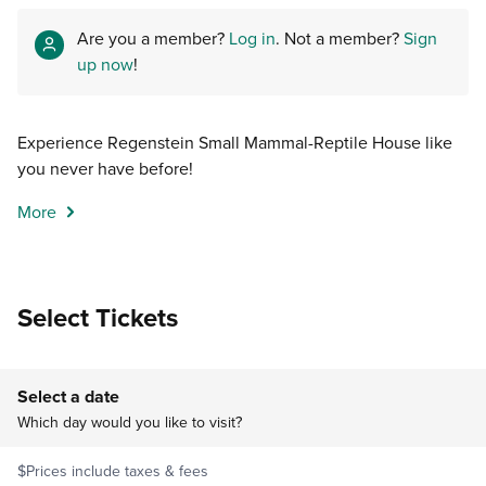
Are you a member?
Log in
. Not a member?
Sign
up now
!
Experience Regenstein Small Mammal-Reptile House like
you never have before!
More
Select Tickets
Select a date
Which day would you like to visit?
$
Prices include taxes & fees