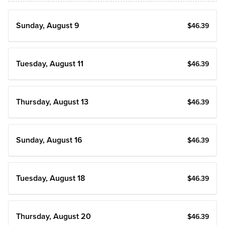
Sunday, August 9
$
46
.39
Tuesday, August 11
$
46
.39
Thursday, August 13
$
46
.39
Sunday, August 16
$
46
.39
Tuesday, August 18
$
46
.39
Thursday, August 20
$
46
.39