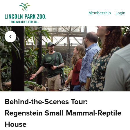
Membership
Login
Behind-the-Scenes Tour:
Regenstein Small Mammal-Reptile
House