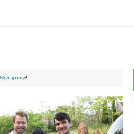
Sign up now
!