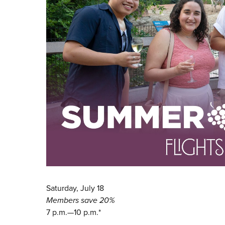
Saturday, July 18
Members save 20%
7 p.m.—10 p.m.*