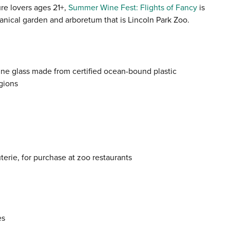
re lovers ages 21+,
Summer Wine Fest: Flights of Fancy
is
anical garden and arboretum that is Lincoln Park Zoo.
ine glass made from certified ocean-bound plastic
gions
erie, for purchase at zoo restaurants
es