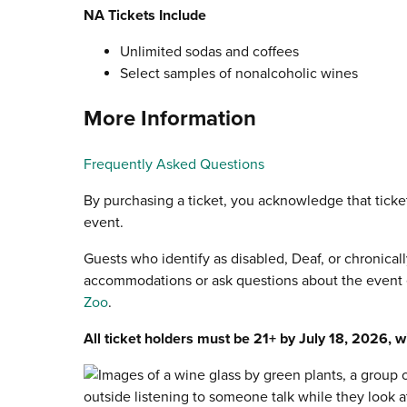
NA Tickets Include
Unlimited sodas and coffees
Select samples of nonalcoholic wines
More Information
Frequently Asked Questions
By purchasing a ticket, you acknowledge that ticke
event.
Guests who identify as disabled, Deaf, or chronicall
accommodations or ask questions about the event e
Zoo
.
All ticket holders must be 21+ by July 18, 2026, wi