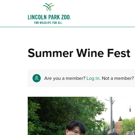
Summer Wine Fest
Are you a member?
Log in
. Not a member?