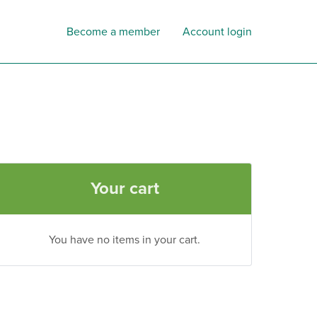
Become a member
Account login
Your cart
You have no items in your cart.