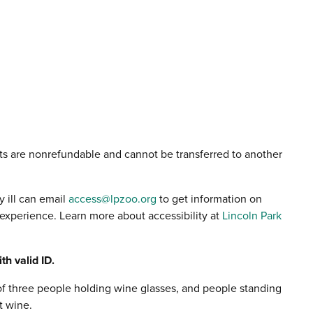
ts are nonrefundable and cannot be transferred to another
y ill can email
access@lpzoo.org
to get information on
xperience. Learn more about accessibility at
Lincoln Park
th valid ID.