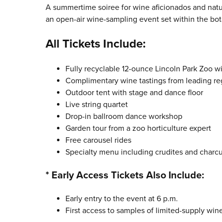
A summertime soiree for wine aficionados and natu
an open-air wine-sampling event set within the bot
All Tickets Include:
Fully recyclable 12-ounce Lincoln Park Zoo w
Complimentary wine tastings from leading re
Outdoor tent with stage and dance floor
Live string quartet
Drop-in ballroom dance workshop
Garden tour from a zoo horticulture expert
Free carousel rides
Specialty menu including crudites and charcut
* Early Access Tickets Also Include:
Early entry to the event at 6 p.m.
First access to samples of limited-supply win