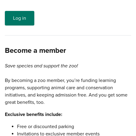
Log in
Become a member
Save species and support the zoo!
By becoming a zoo member, you’re funding learning
programs, supporting animal care and conservation
initiatives, and keeping admission free. And you get some
great benefits, too.
Exclusive benefits include:
Free or discounted parking
Invitations to exclusive member events