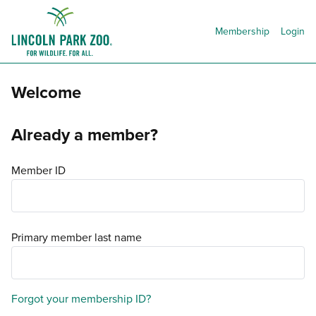
Membership
Login
Welcome
Already a member?
Member ID
Primary member last name
Forgot your membership ID?