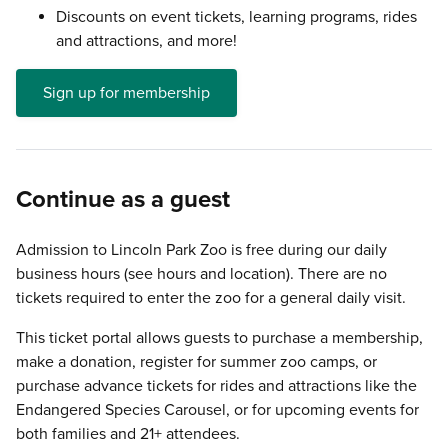
Discounts on event tickets, learning programs, rides
and attractions, and more!
Sign up for membership
Continue as a guest
Admission to Lincoln Park Zoo is free during our daily
business hours (see hours and location). There are no
tickets required to enter the zoo for a general daily visit.
This ticket portal allows guests to purchase a membership,
make a donation, register for summer zoo camps, or
purchase advance tickets for rides and attractions like the
Endangered Species Carousel, or for upcoming events for
both families and 21+ attendees.